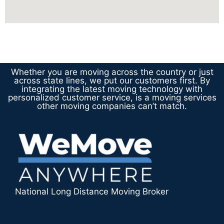
Whether you are moving across the country or just
across state lines, we put our customers first. By
integrating the latest moving technology with
personalized customer service, is a moving services
other moving companies can’t match.
National Long Distance Moving Broker