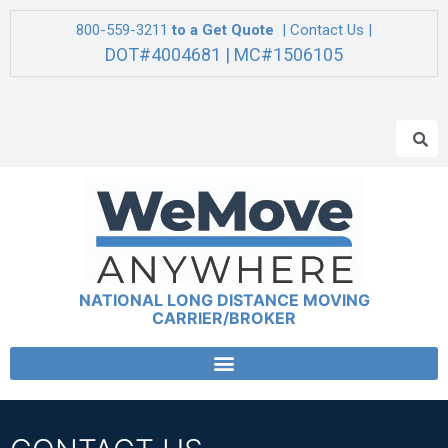
800-559-3211
to a Get Quote
| Contact Us |
DOT#4004681 | MC#1506105
NATIONAL LONG DISTANCE MOVING
CARRIER/BROKER