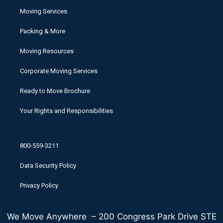
Moving Services
Packing & More
Moving Resources
Corporate Moving Services
Ready to Move Brochure
Your Rights and Responsibilities
800-559-3211
Data Security Policy
Privacy Policy
We Move Anywhere – 200 Congress Park Drive STE