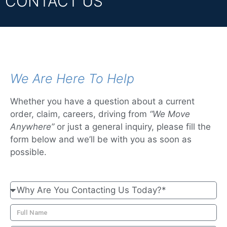
CONTACT US
We Are Here To Help
Whether you have a question about a current
order, claim, careers, driving from
“We Move
Anywhere”
or just a general inquiry, please fill the
form below and we’ll be with you as soon as
possible.