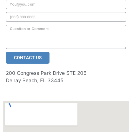
CONTACT US
200 Congress Park Drive STE 206
Delray Beach, FL 33445