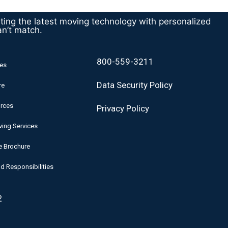
ating the latest moving technology with personalized
an’t match.
800-559-3211
es
Data Security Policy
re
rces
Privacy Policy
ing Services
e Brochure
d Responsibilities
2