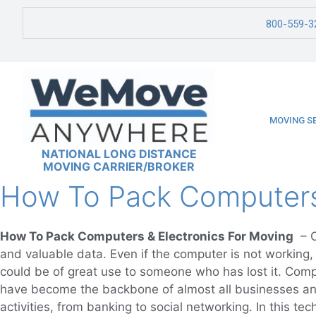
800-559-3
MOVING S
NATIONAL LONG DISTANCE
MOVING CARRIER/BROKER
How To Pack Computers 
How To Pack Computers & Electronics For Moving
– C
and valuable data. Even if the computer is not working, i
could be of great use to someone who has lost it. Comp
have become the backbone of almost all businesses an
activities, from banking to social networking. In this t