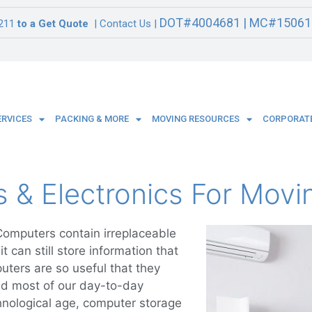
DOT#4004681 | MC#15061
211
to a Get Quote
| Contact Us |
ERVICES
PACKING & MORE
MOVING RESOURCES
CORPORATE
& Electronics For Movi
omputers contain irreplaceable
t can still store information that
uters are so useful that they
d most of our day-to-day
echnological age, computer storage