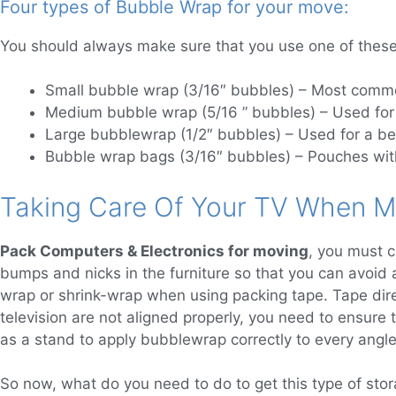
Four types of Bubble Wrap for your move:
You should always make sure that you use one of these
Small bubble wrap (3/16″ bubbles) – Most commo
Medium bubble wrap (5/16 ” bubbles) – Used for 
Large bubblewrap (1/2″ bubbles) – Used for a bet
Bubble wrap bags (3/16″ bubbles) – Pouches with
Taking Care Of Your TV When M
Pack Computers & Electronics for moving
, you must c
bumps and nicks in the furniture so that you can avoid 
wrap or shrink-wrap when using packing tape. Tape dire
television are not aligned properly, you need to ensure
as a stand to apply bubblewrap correctly to every angle 
So now, what do you need to do to get this type of stor