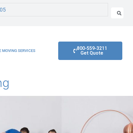
05
800-559-3211
 MOVING SERVICES
Get Quote
ng