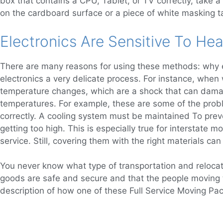
box that contains a CPU, Tablet, or TV correctly, take a 
on the cardboard surface or a piece of white masking ta
Electronics Are Sensitive To Hea
There are many reasons for using these methods: why el
electronics a very delicate process. For instance, when
temperature changes, which are a shock that can damage
temperatures. For example, these are some of the probl
correctly. A cooling system must be maintained To preve
getting too high. This is especially true for interstate 
service. Still, covering them with the right materials c
You never know what type of transportation and relocati
goods are safe and secure and that the people moving
description of how one of these Full Service Moving P