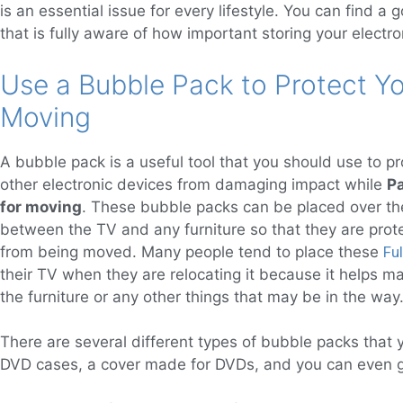
is an essential issue for every lifestyle. You can find a 
that is fully aware of how important storing your electro
Use a Bubble Pack to Protect 
Moving
A bubble pack is a useful tool that you should use to pr
other electronic devices from damaging impact while
P
for moving
. These bubble packs can be placed over the
between the TV and any furniture so that they are pro
from being moved. Many people tend to place these
Fu
their TV when they are relocating it because it helps m
the furniture or any other things that may be in the way
There are several different types of bubble packs that y
DVD cases, a cover made for DVDs, and you can even get