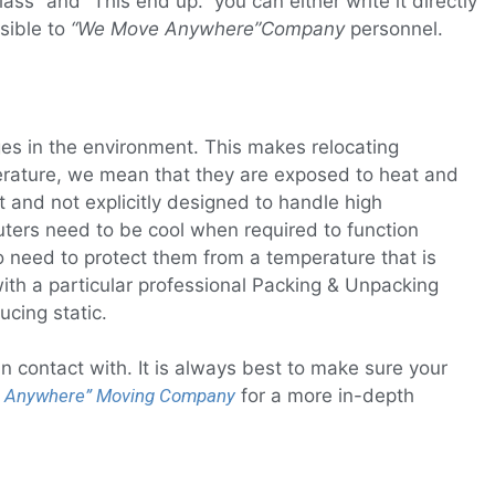
ss” and “This end up.” you can either write it directly
sible to
“We Move Anywhere”
Company
personnel.
ges in the environment. This makes relocating
mperature, we mean that they are exposed to heat and
 and not explicitly designed to handle high
ters need to be cool when required to function
o need to protect them from a temperature that is
 with a particular professional Packing & Unpacking
ucing static.
 contact with. It is always best to make sure your
 Anywhere”
Moving Company
for a more in-depth