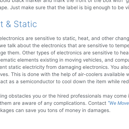
bold black marker and mark the front of the box with “gla
pe. Just make sure that the label is big enough to be vi
t & Static
ectronics are sensitive to static, heat, and other chan
 we talk about the electronics that are sensitive to te
 them. Other types of electronics are sensitive to heat
ematic elements existing in moving vehicles, and compu
nt static electricity from damaging electronics. You als
moves. This is done with the help of air-coolers available
an act as a semiconductor to cool down the item while red
ng obstacles you or the hired professionals may come in
 them are aware of any complications. Contact
“We Move
ackages can save you tons of money in damages.