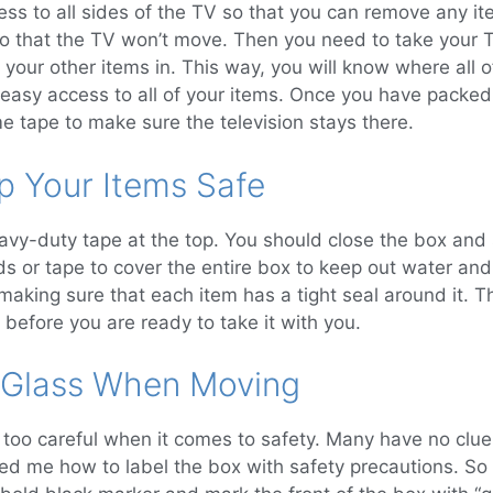
ess to all sides of the TV so that you can remove any i
o that the TV won’t move. Then you need to take your T
f your other items in. This way, you will know where all 
e easy access to all of your items. Once you have packed
e tape to make sure the television stays there.
p Your Items Safe
avy-duty tape at the top. You should close the box and 
ds or tape to cover the entire box to keep out water and
, making sure that each item has a tight seal around it. 
 before you are ready to take it with you.
 Glass When Moving
too careful when it comes to safety. Many have no clue 
d me how to label the box with safety precautions. So I