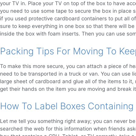
your TV in. Place your TV on top of the box to have acc
you need to use some tape to secure the box in place s
if you used protective cardboard containers to put all o
sure to keep everything in one box so that there will b
inside the box with foam inserts. Then you can use som
Packing Tips For Moving To Kee
To make this more secure, you can attach a piece of he
need to be transported in a truck or van. You can use li
large sheet of cardboard and glue all of the items to it
get their hands on the item you are moving and break it
How To Label Boxes Containing
Let me tell you something right away; you can never be 
searched the web for this information when friends aske