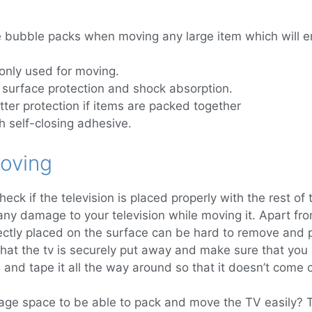
 bubble packs when moving any large item which will en
nly used for moving.
surface protection and shock absorption.
ter protection if items are packed together
 self-closing adhesive.
oving
heck if the television is placed properly with the rest of 
any damage to your television while moving it. Apart fr
ctly placed on the surface can be hard to remove and po
 that the tv is securely put away and make sure that you
and tape it all the way around so that it doesn’t come of
age space to be able to pack and move the TV easily? Th