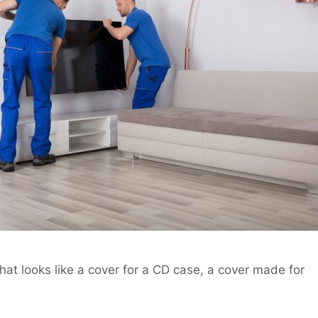
hat looks like a cover for a CD case, a cover made for