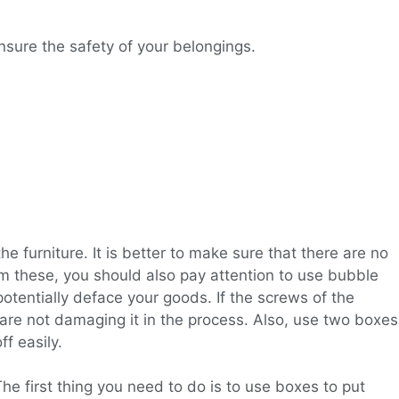
sure the safety of your belongings.
the furniture. It is better to make sure that there are no
om these, you should also pay attention to use bubble
tentially deface your goods. If the screws of the
 are not damaging it in the process. Also, use two boxes
f easily.
e first thing you need to do is to use boxes to put