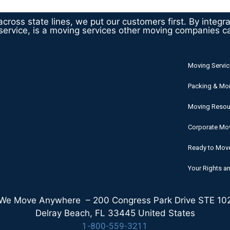
cross state lines, we put our customers first. By integr
ervice, is a moving services other moving companies c
Moving Servic
Packing & Mo
Moving Resou
Corporate Mov
Ready to Mov
Your Rights an
We Move Anywhere – 200 Congress Park Drive STE 10
Delray Beach, FL 33445 United States
1-800-559-3211