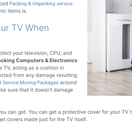
good
Packing & Unpacking service
nic items is.
Your TV When
otect your television, CPU, and
acking Computers & Electronics
 TV, acting as a cushion in
tected from any damage resulting
ll Service Moving Packages
around
ake sure that it doesn’t damage
.
ou can get. You can get a protective cover for your TV t
 covers made just for the TV itself.