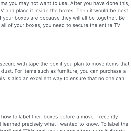
tems you may not want to use. After you have done this,
V and place it inside the boxes. Then it would be best
of your boxes are because they will all be together. Be
 all of your boxes, you need to secure the entire TV
secure with tape the box if you plan to move items that
 dust. For items such as furniture, you can purchase a
This is also an excellent way to ensure that no one can
how to label their boxes before a move. I recently
 learned precisely what I wanted to know. To label the