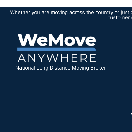
Whether you are moving across the country or just a
customer s
National Long Distance Moving Broker