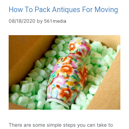
How To Pack Antiques For Moving
08/18/2020
by
561media
There are some simple steps you can take to