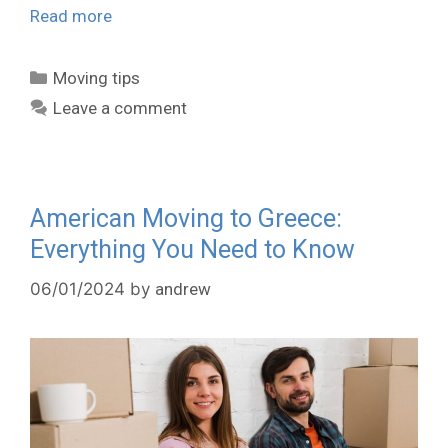
Read more
Moving tips
Leave a comment
American Moving to Greece:
Everything You Need to Know
06/01/2024
by
andrew