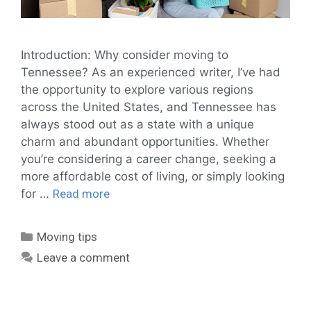
Introduction: Why consider moving to
Tennessee? As an experienced writer, I’ve had
the opportunity to explore various regions
across the United States, and Tennessee has
always stood out as a state with a unique
charm and abundant opportunities. Whether
you’re considering a career change, seeking a
more affordable cost of living, or simply looking
for …
Read more
Moving tips
Leave a comment