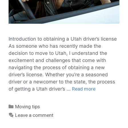
Introduction to obtaining a Utah driver’s license
As someone who has recently made the
decision to move to Utah, I understand the
excitement and challenges that come with
navigating the process of obtaining a new
driver’s license. Whether you’re a seasoned
driver or a newcomer to the state, the process
of getting a Utah driver’s …
Read more
Moving tips
Leave a comment