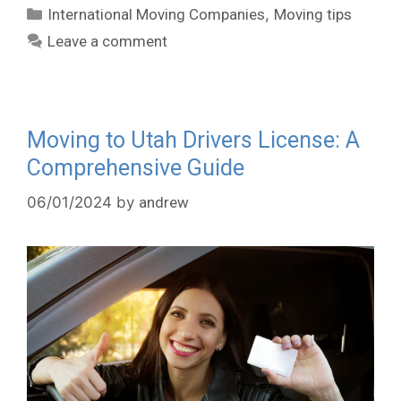
International Moving Companies
,
Moving tips
Leave a comment
Moving to Utah Drivers License: A
Comprehensive Guide
06/01/2024
by
andrew