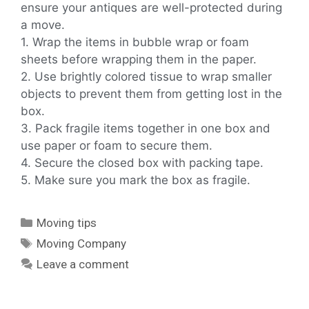
ensure your antiques are well-protected during
a move.
1. Wrap the items in bubble wrap or foam
sheets before wrapping them in the paper.
2. Use brightly colored tissue to wrap smaller
objects to prevent them from getting lost in the
box.
3. Pack fragile items together in one box and
use paper or foam to secure them.
4. Secure the closed box with packing tape.
5. Make sure you mark the box as fragile.
Moving tips
Moving Company
Leave a comment