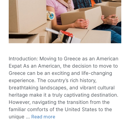
Introduction: Moving to Greece as an American
Expat As an American, the decision to move to
Greece can be an exciting and life-changing
experience. The country’s rich history,
breathtaking landscapes, and vibrant cultural
heritage make it a truly captivating destination.
However, navigating the transition from the
familiar comforts of the United States to the
unique …
Read more