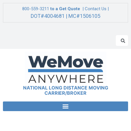
800-559-3211
to a Get Quote
| Contact Us |
DOT#4004681 | MC#1506105
NATIONAL LONG DISTANCE MOVING
CARRIER/BROKER