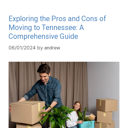
Exploring the Pros and Cons of
Moving to Tennessee: A
Comprehensive Guide
06/01/2024
by
andrew