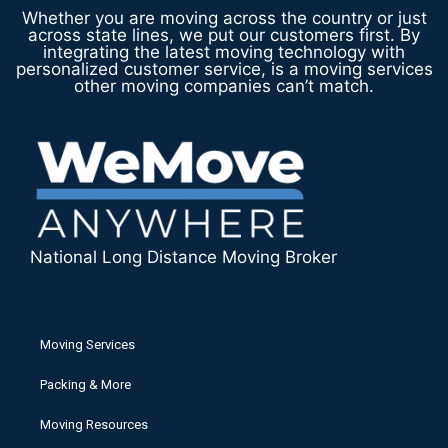
Whether you are moving across the country or just
across state lines, we put our customers first. By
integrating the latest moving technology with
personalized customer service, is a moving services
other moving companies can’t match.
National Long Distance Moving Broker
Moving Services
Packing & More
Moving Resources