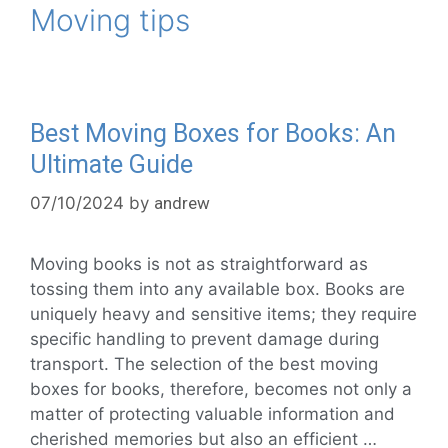
Moving tips
Best Moving Boxes for Books: An
Ultimate Guide
07/10/2024
by
andrew
Moving books is not as straightforward as
tossing them into any available box. Books are
uniquely heavy and sensitive items; they require
specific handling to prevent damage during
transport. The selection of the best moving
boxes for books, therefore, becomes not only a
matter of protecting valuable information and
cherished memories but also an efficient …