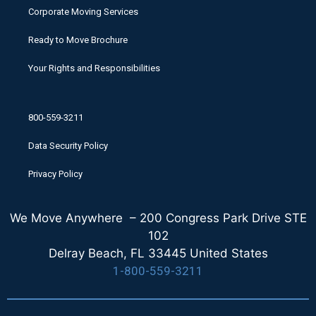
Corporate Moving Services
Ready to Move Brochure
Your Rights and Responsibilities
800-559-3211
Data Security Policy
Privacy Policy
We Move Anywhere – 200 Congress Park Drive STE
102
Delray Beach, FL 33445 United States
1-800-559-3211