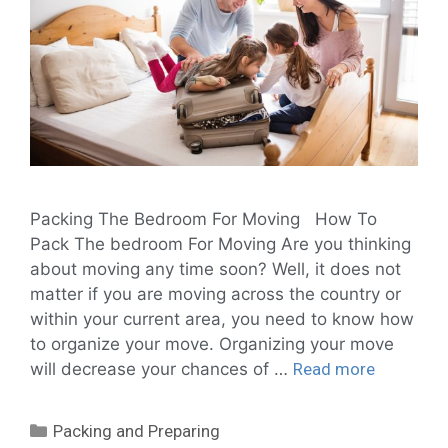
Packing The Bedroom For Moving How To
Pack The bedroom For Moving Are you thinking
about moving any time soon? Well, it does not
matter if you are moving across the country or
within your current area, you need to know how
to organize your move. Organizing your move
will decrease your chances of …
Read more
Packing and Preparing