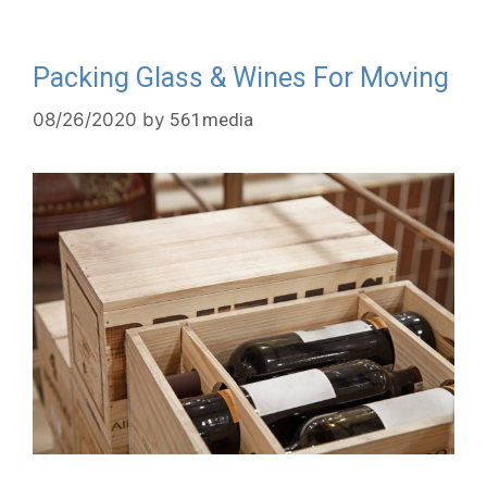
Packing Glass & Wines For Moving
08/26/2020
by
561media