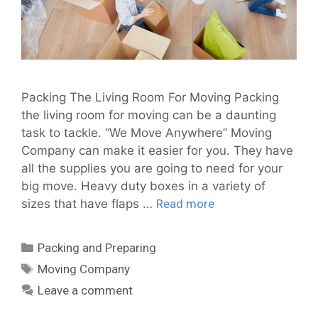
Packing The Living Room For Moving Packing
the living room for moving can be a daunting
task to tackle. “We Move Anywhere” Moving
Company can make it easier for you. They have
all the supplies you are going to need for your
big move. Heavy duty boxes in a variety of
sizes that have flaps …
Read more
Packing and Preparing
Moving Company
Leave a comment