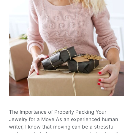
The Importance of Properly Packing Your
Jewelry for a Move As an experienced human
writer, I know that moving can be a stressful