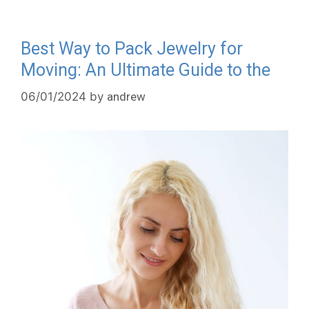
Best Way to Pack Jewelry for
Moving: An Ultimate Guide to the
06/01/2024
by
andrew