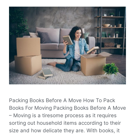
Packing Books Before A Move How To Pack
Books For Moving Packing Books Before A Move
– Moving is a tiresome process as it requires
sorting out household items according to their
size and how delicate they are. With books, it