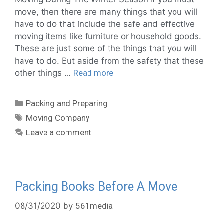
move, then there are many things that you will
have to do that include the safe and effective
moving items like furniture or household goods.
These are just some of the things that you will
have to do. But aside from the safety that these
other things …
Read more
Packing and Preparing
Moving Company
Leave a comment
Packing Books Before A Move
08/31/2020
by
561media