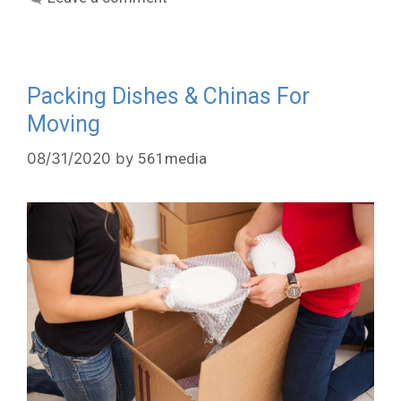
Packing Dishes & Chinas For
Moving
08/31/2020
by
561media