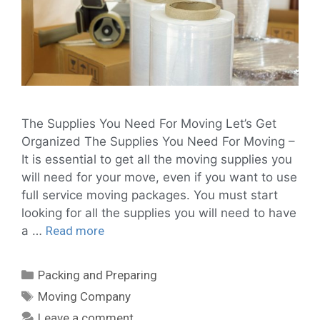
The Supplies You Need For Moving Let’s Get
Organized The Supplies You Need For Moving –
It is essential to get all the moving supplies you
will need for your move, even if you want to use
full service moving packages. You must start
looking for all the supplies you will need to have
a …
Read more
Packing and Preparing
Moving Company
Leave a comment