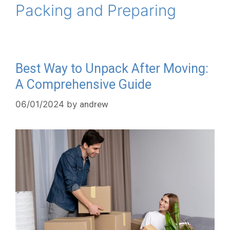
Packing and Preparing
Best Way to Unpack After Moving:
A Comprehensive Guide
06/01/2024
by
andrew