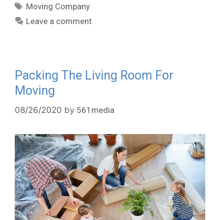
Moving Company
Leave a comment
Packing The Living Room For
Moving
08/26/2020
by
561media