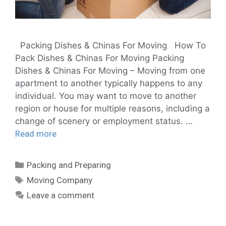
Packing Dishes & Chinas For Moving How To
Pack Dishes & Chinas For Moving Packing
Dishes & Chinas For Moving – Moving from one
apartment to another typically happens to any
individual. You may want to move to another
region or house for multiple reasons, including a
change of scenery or employment status. …
Read more
Packing and Preparing
Moving Company
Leave a comment