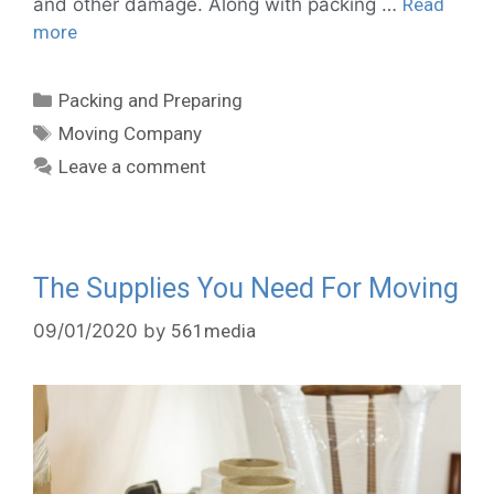
and other damage. Along with packing …
Read
more
Packing and Preparing
Moving Company
Leave a comment
The Supplies You Need For Moving
09/01/2020
by
561media