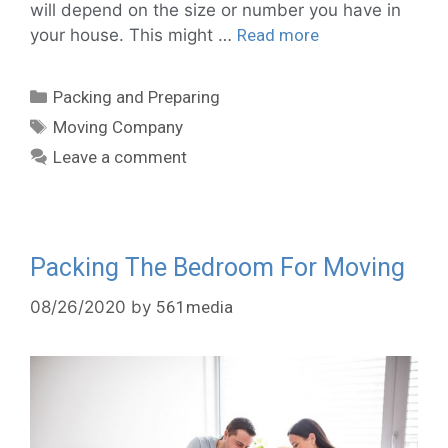
will depend on the size or number you have in
your house. This might …
Read more
Packing and Preparing
Moving Company
Leave a comment
Packing The Bedroom For Moving
08/26/2020
by
561media