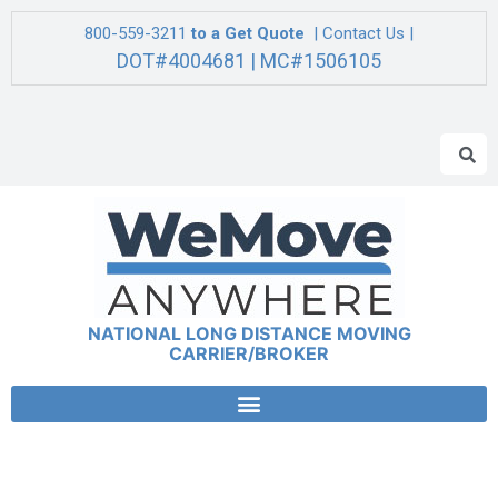
800-559-3211
to a Get Quote
| Contact Us |
DOT#4004681 | MC#1506105
NATIONAL LONG DISTANCE MOVING
CARRIER/BROKER