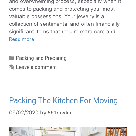
and overwhelming process, especially when it
comes to packing and protecting your most
valuable possessions. Your jewelry is a
collection of sentimental and often financially
significant items that require extra care and …
Read more
Packing and Preparing
Leave a comment
Packing The Kitchen For Moving
09/02/2020
by
561media