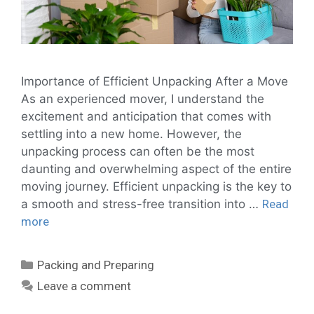
Importance of Efficient Unpacking After a Move
As an experienced mover, I understand the
excitement and anticipation that comes with
settling into a new home. However, the
unpacking process can often be the most
daunting and overwhelming aspect of the entire
moving journey. Efficient unpacking is the key to
a smooth and stress-free transition into …
Read
more
Packing and Preparing
Leave a comment