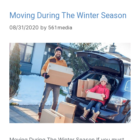
Moving During The Winter Season
08/31/2020
by
561media
Moving During The Winter Season If you must