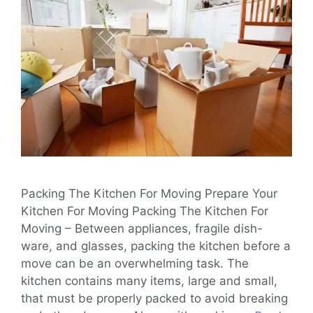
Packing The Kitchen For Moving Prepare Your
Kitchen For Moving Packing The Kitchen For
Moving – Between appliances, fragile dish-
ware, and glasses, packing the kitchen before a
move can be an overwhelming task. The
kitchen contains many items, large and small,
that must be properly packed to avoid breaking