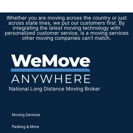
Whether you are moving across the country or just
across state lines, we put our customers first. By
integrating the latest moving technology with
personalized customer service, is a moving services
other moving companies can’t match.
National Long Distance Moving Broker
Moving Services
Packing & More