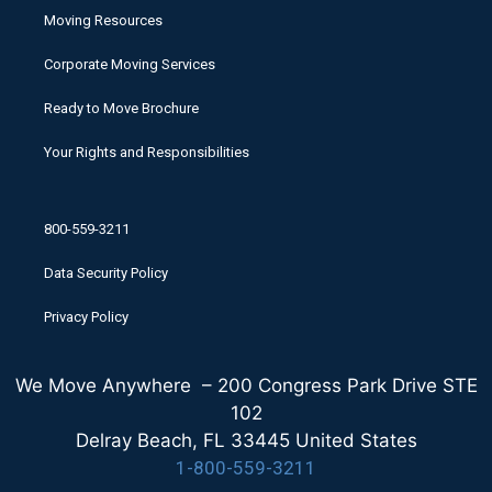
Moving Resources
Corporate Moving Services
Ready to Move Brochure
Your Rights and Responsibilities
800-559-3211
Data Security Policy
Privacy Policy
We Move Anywhere – 200 Congress Park Drive STE
102
Delray Beach, FL 33445 United States
1-800-559-3211