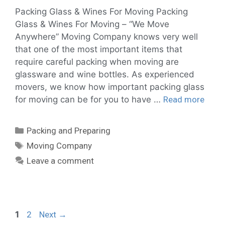
Packing Glass & Wines For Moving Packing
Glass & Wines For Moving – “We Move
Anywhere” Moving Company knows very well
that one of the most important items that
require careful packing when moving are
glassware and wine bottles. As experienced
movers, we know how important packing glass
for moving can be for you to have …
Read more
Packing and Preparing
Moving Company
Leave a comment
1
2
Next
→